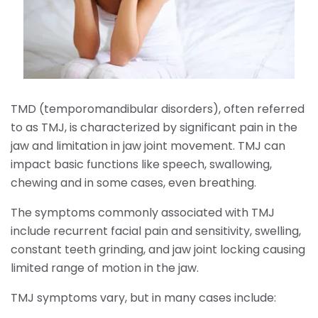
TMD (temporomandibular disorders), often referred
to as TMJ, is characterized by significant pain in the
jaw and limitation in jaw joint movement. TMJ can
impact basic functions like speech, swallowing,
chewing and in some cases, even breathing.
The symptoms commonly associated with TMJ
include recurrent facial pain and sensitivity, swelling,
constant teeth grinding, and jaw joint locking causing
limited range of motion in the jaw.
TMJ symptoms vary, but in many cases include: