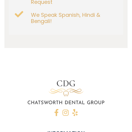
Request
We Speak Spanish, Hindi &
Bengali!