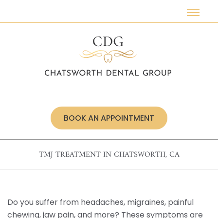
Meet Our Doctors
Restorative Dentistry
Dental Implants
Smile Makeovers
Wisdom Teeth
Insurance & Financing
Our Technologies
Dentures
Cosmetic Dentistry
Veneers
Special Offers
Dental Crowns
Invisalign®
Root Canals
Oral Surgery
BOOK AN APPOINTMENT
Sedation Dentistry
Preventive Dentistry
TMJ TREATMENT IN CHATSWORTH, CA
TMJ Treatment
Sleep Apnea
Do you suffer from headaches, migraines, painful
Emergency Care
chewing, jaw pain, and more? These symptoms are