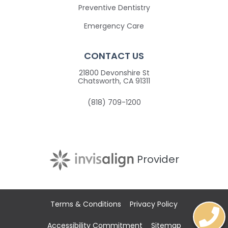
Preventive Dentistry
Emergency Care
CONTACT US
21800 Devonshire St
Chatsworth, CA 91311
(818) 709-1200
Provider
Terms & Conditions
Privacy Policy
Accessibility Commitment
Sitemap