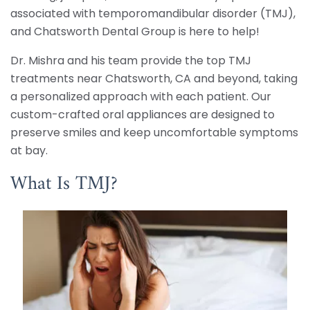
associated with temporomandibular disorder (TMJ),
and Chatsworth Dental Group is here to help!
Dr. Mishra and his team provide the top TMJ
treatments near Chatsworth, CA and beyond, taking
a personalized approach with each patient. Our
custom-crafted oral appliances are designed to
preserve smiles and keep uncomfortable symptoms
at bay.
What Is TMJ?