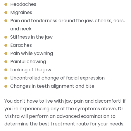
Headaches
Migraines
Pain and tenderness around the jaw, cheeks, ears,
and neck
Stiffness in the jaw
Earaches
Pain while yawning
Painful chewing
Locking of the jaw
Uncontrolled change of facial expression
Changes in teeth alignment and bite
You don't have to live with jaw pain and discomfort! If
you're experiencing any of the symptoms above, Dr.
Mishra will perform an advanced examination to
determine the best treatment route for your needs.