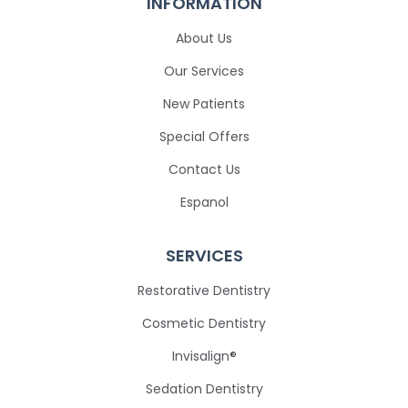
INFORMATION
About Us
Our Services
New Patients
Special Offers
Contact Us
Espanol
SERVICES
Restorative Dentistry
Cosmetic Dentistry
Invisalign®
Sedation Dentistry