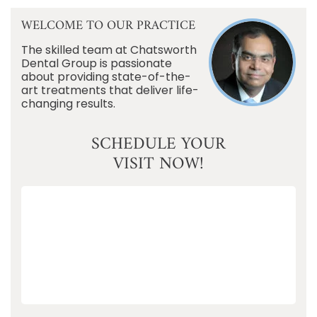
WELCOME TO OUR PRACTICE
The skilled team at Chatsworth
Dental Group is passionate
about providing state-of-the-
art treatments that deliver life-
changing results.
SCHEDULE YOUR
VISIT NOW!