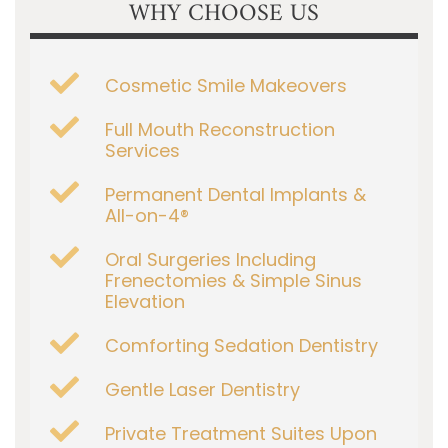
WHY CHOOSE US
Cosmetic Smile Makeovers
Full Mouth Reconstruction
Services
Permanent Dental Implants &
All-on-4®
Oral Surgeries Including
Frenectomies & Simple Sinus
Elevation
Comforting Sedation Dentistry
Gentle Laser Dentistry
Private Treatment Suites Upon