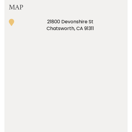
MAP
21800 Devonshire St
Chatsworth, CA 91311