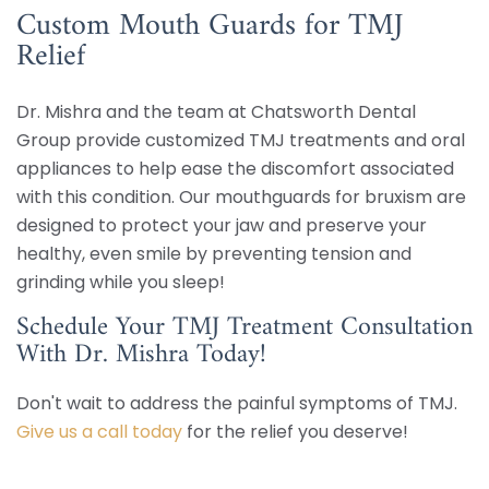
Custom Mouth Guards for TMJ
Relief
Dr. Mishra and the team at Chatsworth Dental
Group provide customized TMJ treatments and oral
appliances to help ease the discomfort associated
with this condition. Our mouthguards for bruxism are
designed to protect your jaw and preserve your
healthy, even smile by preventing tension and
grinding while you sleep!
Schedule Your TMJ Treatment Consultation
With Dr. Mishra Today!
Don't wait to address the painful symptoms of TMJ.
Give us a call today
for the relief you deserve!